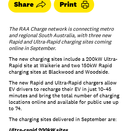
Share
Print
The RAA Charge network is connecting metro
and regional South Australia, with three new
Rapid and Ultra-Rapid charging sites coming
online in September.
The new charging sites include a 200kW Ultra-
Rapid site at Waikerie and two 150kW Rapid
charging sites at Blackwood and Woodside.
The new Rapid and Ultra-Rapid chargers allow
EV drivers to recharge their EV in just 10-45
minutes and bring the total number of charging
locations online and available for public use up
to 74.
The charging sites delivered in September are:
Ultra-rapid 200kW sites