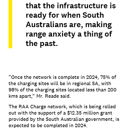
that the infrastructure is
ready for when South
Australians are, making
range anxiety a thing of
the past.
“Once the network is complete in 2024, 75% of
the charging sites will be in regional SA, with
98% of the charging sites located less than 200
kms apart,” Mr. Reade said.
The RAA Charge network, which is being rolled
out with the support of a $12.35 million grant
provided by the South Australian government, is
expected to be completed in 2024.