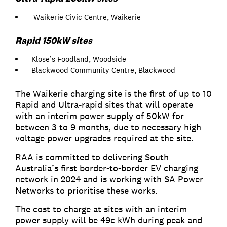
Waikerie Civic Centre, Waikerie
Rapid 150kW sites
Klose’s Foodland, Woodside
Blackwood Community Centre, Blackwood
The Waikerie charging site is the first of up to 10
Rapid and Ultra-rapid sites that will operate
with an interim power supply of 50kW for
between 3 to 9 months, due to necessary high
voltage power upgrades required at the site.
RAA is committed to delivering South
Australia’s first border-to-border EV charging
network in 2024 and is working with SA Power
Networks to prioritise these works.
The cost to charge at sites with an interim
power supply will be 49c kWh during peak and