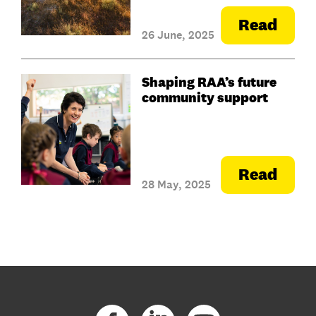
Read
26 June, 2025
Shaping RAA’s future
community support
Read
28 May, 2025