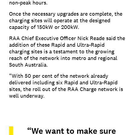
non-peak hours.
Once the necessary upgrades are complete, the
charging sites will operate at the designed
capacity of 150kW or 200kW.
RAA Chief Executive Officer Nick Reade said the
addition of these Rapid and Ultra-Rapid
charging sites is a testament to the growing
reach of the network into metro and regional
South Australia.
“With 50 per cent of the network already
delivered including six Rapid and Ultra-Rapid
sites, the roll out of the RAA Charge network is
well underway.
“We want to make sure