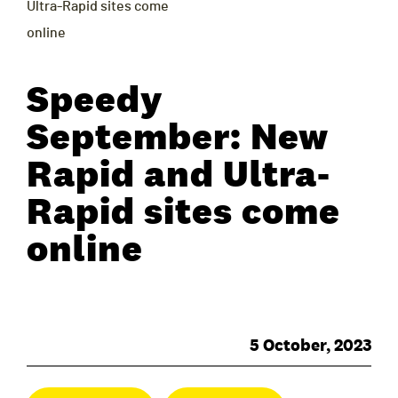
Ultra-Rapid sites come
online
Speedy
September: New
Rapid and Ultra-
Rapid sites come
online
5 October, 2023