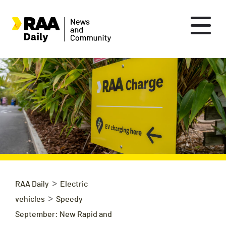
>
RAA Daily
Electric
>
vehicles
Speedy
September: New Rapid and