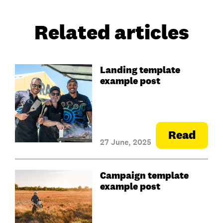
Related articles
Landing template
example post
Read
27 June, 2025
Campaign template
example post