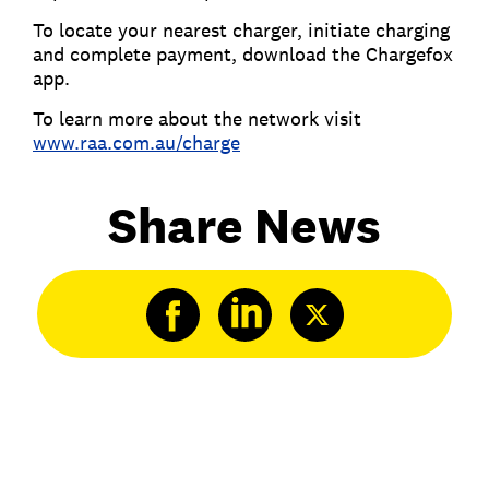
To locate your nearest charger, initiate charging
and complete payment, download the Chargefox
app.
To learn more about the network visit
www.raa.com.au/charge
Share News