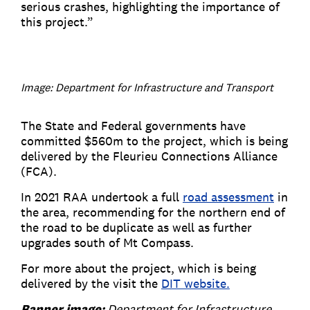
serious crashes, highlighting the importance of
this project.”
Image: Department for Infrastructure and Transport
The State and Federal governments have
committed $560m to the project, which is being
delivered by the Fleurieu Connections Alliance
(FCA).
In 2021 RAA undertook a full
road assessment
in
the area, recommending for the northern end of
the road to be duplicate as well as further
upgrades south of Mt Compass.
For more about the project, which is being
delivered by the visit the
DIT website.
Banner image:
Department for Infrastructure