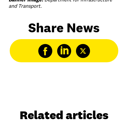
and Transport.
Share News
Related articles