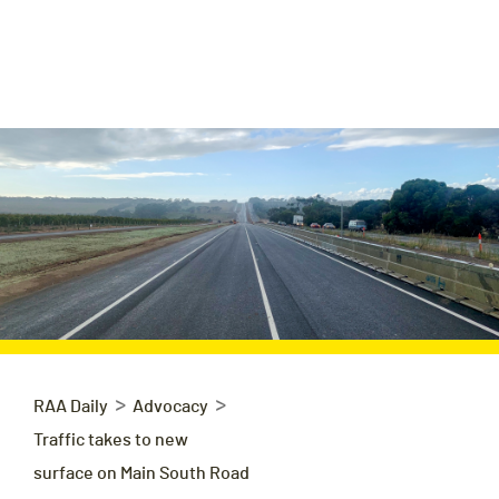
>
>
RAA Daily
Advocacy
Traffic takes to new
surface on Main South Road