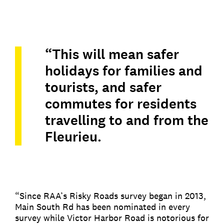
“This will mean safer
holidays for families and
tourists, and safer
commutes for residents
travelling to and from the
Fleurieu.
“Since RAA’s Risky Roads survey began in 2013,
Main South Rd has been nominated in every
survey while Victor Harbor Road is notorious for