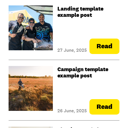
Landing template
example post
Read
27 June, 2025
Campaign template
example post
Read
26 June, 2025