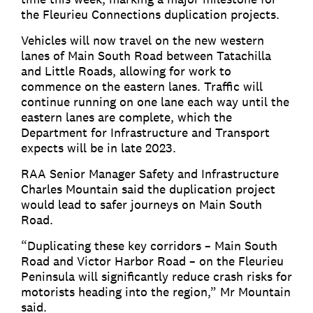
the Fleurieu Connections duplication projects.
Vehicles will now travel on the new western
lanes of Main South Road between Tatachilla
and Little Roads, allowing for work to
commence on the eastern lanes. Traffic will
continue running on one lane each way until the
eastern lanes are complete, which the
Department for Infrastructure and Transport
expects will be in late 2023.
RAA Senior Manager Safety and Infrastructure
Charles Mountain said the duplication project
would lead to safer journeys on Main South
Road.
“Duplicating these key corridors – Main South
Road and Victor Harbor Road – on the Fleurieu
Peninsula will significantly reduce crash risks for
motorists heading into the region,” Mr Mountain
said.