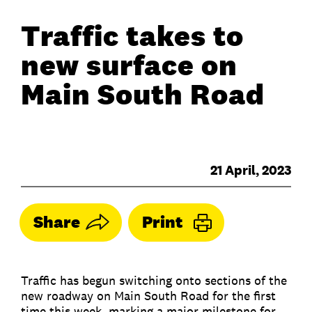
Traffic takes to
new surface on
Main South Road
21 April, 2023
Share
Print
Traffic has begun switching onto sections of the
new roadway on Main South Road for the first
time this week, marking a major milestone for