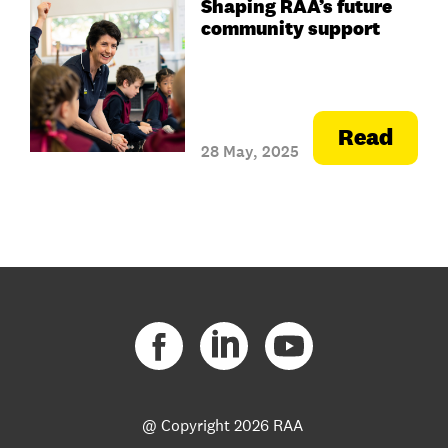
Shaping RAA’s future
community support
Read
28 May, 2025
@ Copyright
2026 RAA