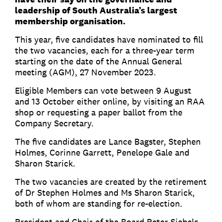
leadership of South Australia’s largest
membership organisation.
This year, five candidates have nominated to fill
the two vacancies, each for a three-year term
starting on the date of the Annual General
meeting (AGM), 27 November 2023.
Eligible Members can vote between 9 August
and 13 October either online, by visiting an RAA
shop or requesting a paper ballot from the
Company Secretary.
The five candidates are Lance Bagster, Stephen
Holmes, Corinne Garrett, Penelope Gale and
Sharon Starick.
The two vacancies are created by the retirement
of Dr Stephen Holmes and Ms Sharon Starick,
both of whom are standing for re-election.
President and Chair of the Board Peter Siebels