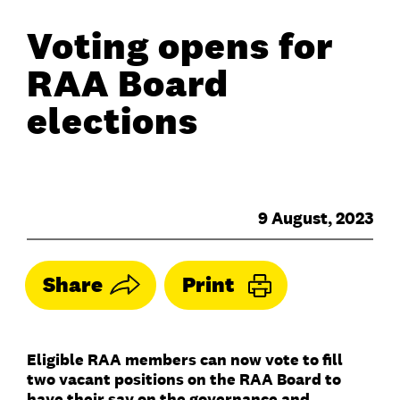
Voting opens for
RAA Board
elections
9 August, 2023
Share
Print
Eligible RAA members can now vote to fill
two vacant positions on the RAA Board to
have their say on the governance and