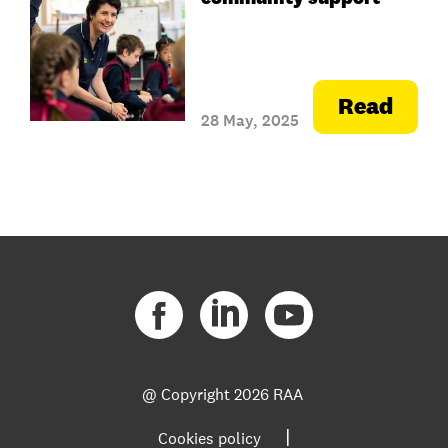
Read
28 May, 2025
@ Copyright
2026 RAA
|
Cookies policy