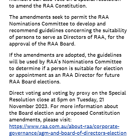
to amend the RAA Constitution.
The amendments seek to permit the RAA
Nominations Committee to develop and
recommend guidelines concerning the suitability
of persons to serve as Directors of RAA, for the
approval of the RAA Board.
If the amendments are adopted, the guidelines
will be used by RAA’s Nominations Committee
to determine if a person is suitable for election
or appointment as an RAA Director for future
RAA Board elections.
Direct voting and voting by proxy on the Special
Resolution close at 5pm on Tuesday, 21
November 2023. For more information about
the Board election and proposed Constitution
amendments, please visit:
https://www.raa.com.au/about-raa/corporate-
governance/agm-and-board-of-directors-election