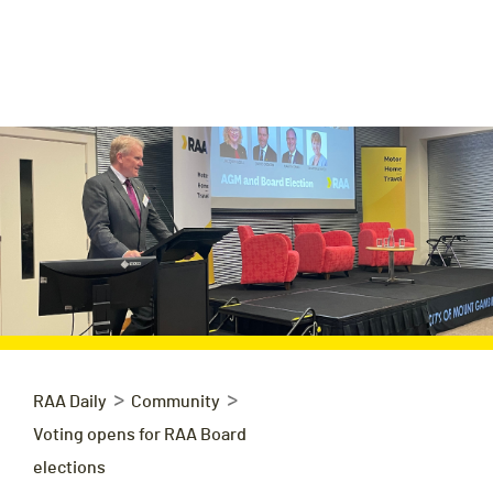
>
>
RAA Daily
Community
Voting opens for RAA Board
elections