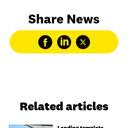
Share News
Related articles
Landing template