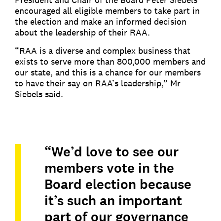
encouraged all eligible members to take part in
the election and make an informed decision
about the leadership of their RAA.
“RAA is a diverse and complex business that
exists to serve more than 800,000 members and
our state, and this is a chance for our members
to have their say on RAA’s leadership,” Mr
Siebels said.
“We’d love to see our
members vote in the
Board election because
it’s such an important
part of our governance