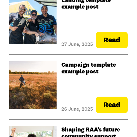
example post
Read
27 June, 2025
Campaign template
example post
Read
26 June, 2025
Shaping RAA’s future
community support