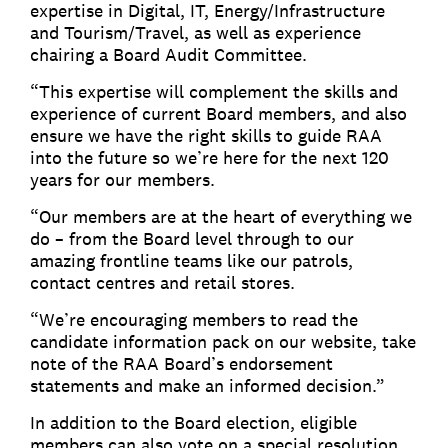
expertise in Digital, IT, Energy/Infrastructure
and Tourism/Travel, as well as experience
chairing a Board Audit Committee.
“This expertise will complement the skills and
experience of current Board members, and also
ensure we have the right skills to guide RAA
into the future so we’re here for the next 120
years for our members.
“Our members are at the heart of everything we
do – from the Board level through to our
amazing frontline teams like our patrols,
contact centres and retail stores.
“We’re encouraging members to read the
candidate information pack on our website, take
note of the RAA Board’s endorsement
statements and make an informed decision.”
In addition to the Board election, eligible
members can also vote on a special resolution