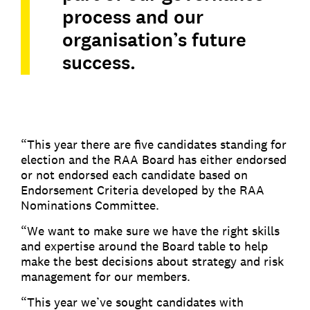
process and our
organisation’s future
success.
“This year there are five candidates standing for
election and the RAA Board has either endorsed
or not endorsed each candidate based on
Endorsement Criteria developed by the RAA
Nominations Committee.
“We want to make sure we have the right skills
and expertise around the Board table to help
make the best decisions about strategy and risk
management for our members.
“This year we’ve sought candidates with