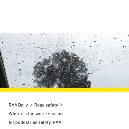
>
>
RAA Daily
Road safety
Winter is the worst season
for pedestrian safety, RAA