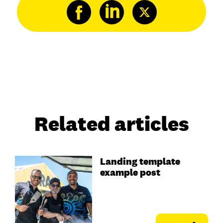
Related articles
Landing template
example post