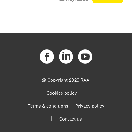
@ Copyright
2026 RAA
|
Cookies policy
Terms & conditions
Privacy policy
|
Contact us