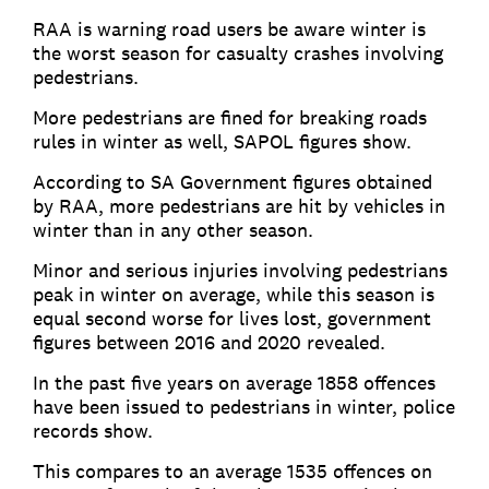
RAA is warning road users be aware winter is
the worst season for casualty crashes involving
pedestrians.
More pedestrians are fined for breaking roads
rules in winter as well, SAPOL figures show.
According to SA Government figures obtained
by RAA, more pedestrians are hit by vehicles in
winter than in any other season.
Minor and serious injuries involving pedestrians
peak in winter on average, while this season is
equal second worse for lives lost, government
figures between 2016 and 2020 revealed.
In the past five years on average 1858 offences
have been issued to pedestrians in winter, police
records show.
This compares to an average 1535 offences on