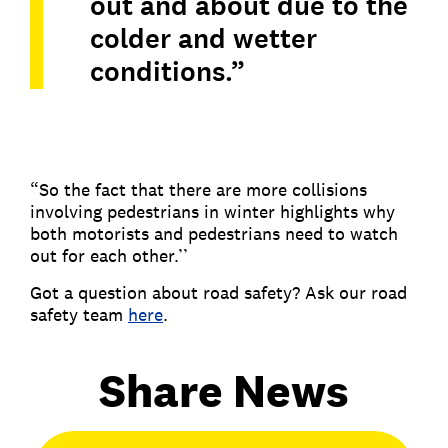
out and about due to the
colder and wetter
conditions.”
“So the fact that there are more collisions
involving pedestrians in winter highlights why
both motorists and pedestrians need to watch
out for each other.’’
Got a question about road safety? Ask our road
safety team
here
.
Share News