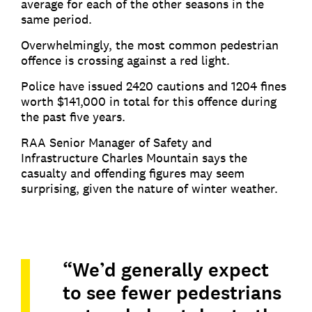
average for each of the other seasons in the
same period.
Overwhelmingly, the most common pedestrian
offence is crossing against a red light.
Police have issued 2420 cautions and 1204 fines
worth $141,000 in total for this offence during
the past five years.
RAA Senior Manager of Safety and
Infrastructure Charles Mountain says the
casualty and offending figures may seem
surprising, given the nature of winter weather.
“We’d generally expect
to see fewer pedestrians