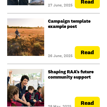
Read
27 June, 2025
Campaign template
example post
Read
26 June, 2025
Shaping RAA’s future
community support
Read
28 May, 2025