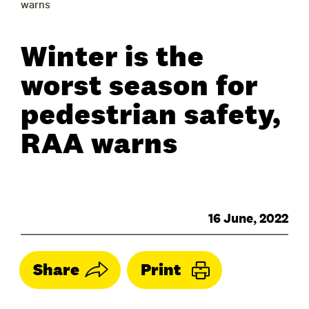
warns
Winter is the
worst season for
pedestrian safety,
RAA warns
16 June, 2022
Share
Print