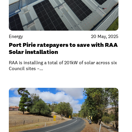
Energy
20 May, 2025
Port Pirie ratepayers to save with RAA
Solar installation
RAA is installing a total of 201kW of solar across six
Council sites –...