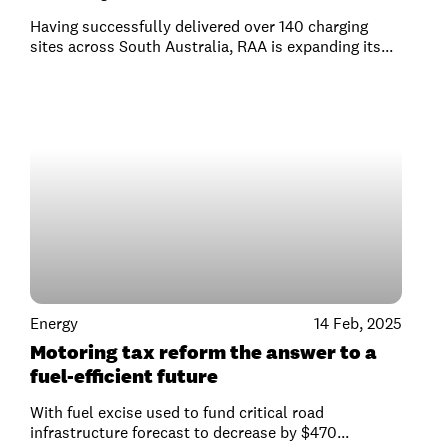
Having successfully delivered over 140 charging
sites across South Australia, RAA is expanding its...
Energy
14 Feb, 2025
Motoring tax reform the answer to a
fuel-efficient future
With fuel excise used to fund critical road
infrastructure forecast to decrease by $470...