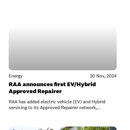
Energy
20 Nov, 2024
RAA announces first EV/Hybrid
Approved Repairer
RAA has added electric vehicle (EV) and Hybrid
servicing to its Approved Repairer network,...