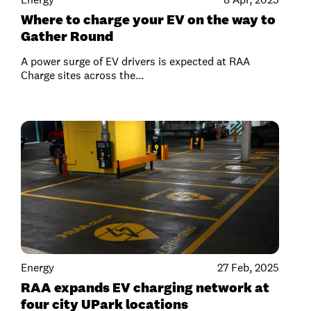
Where to charge your EV on the way to
Gather Round
A power surge of EV drivers is expected at RAA
Charge sites across the...
Energy
27 Feb, 2025
RAA expands EV charging network at
four city UPark locations