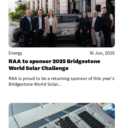
Energy
16 Jun, 2025
RAA to sponsor 2025 Bridgestone
World Solar Challenge
RAA is proud to be a returning sponsor of this year’s
Bridgestone World Solar...