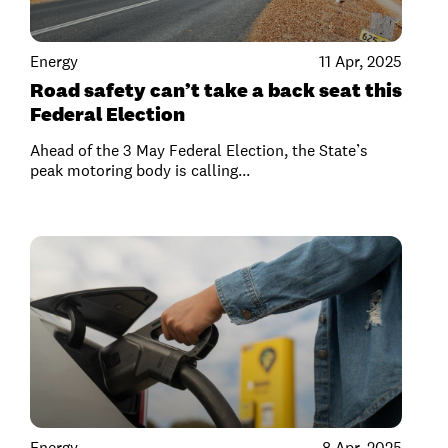
Energy
11 Apr, 2025
Road safety can’t take a back seat this
Federal Election
Ahead of the 3 May Federal Election, the State’s
peak motoring body is calling...
Energy
8 Apr, 2025