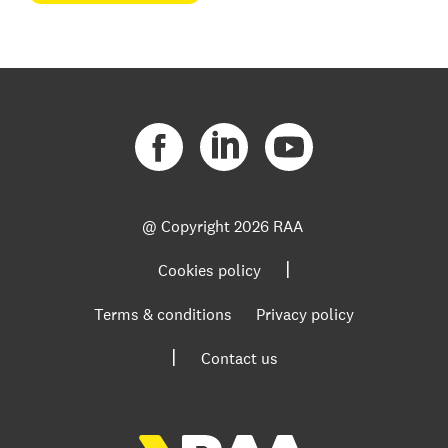
@ Copyright
2026 RAA
|
Cookies policy
Terms & conditions
Privacy policy
|
Contact us