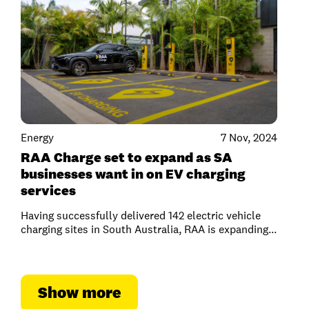
Energy
7 Nov, 2024
RAA Charge set to expand as SA
businesses want in on EV charging
services
Having successfully delivered 142 electric vehicle
charging sites in South Australia, RAA is expanding...
Show more