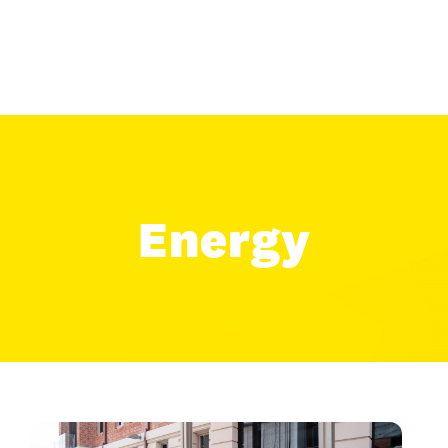
Energy