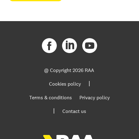
@ Copyright
2026 RAA
|
Cookies policy
Terms & conditions
Privacy policy
|
Contact us