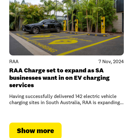
RAA
7 Nov, 2024
RAA Charge set to expand as SA
businesses want in on EV charging
services
Having successfully delivered 142 electric vehicle
charging sites in South Australia, RAA is expanding...
Show more