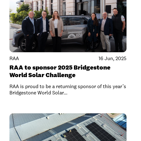
RAA
16 Jun, 2025
RAA to sponsor 2025 Bridgestone
World Solar Challenge
RAA is proud to be a returning sponsor of this year’s
Bridgestone World Solar...