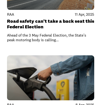
RAA
11 Apr, 2025
Road safety can’t take a back seat this
Federal Election
Ahead of the 3 May Federal Election, the State’s
peak motoring body is calling...
RAA
8 Apr, 2025