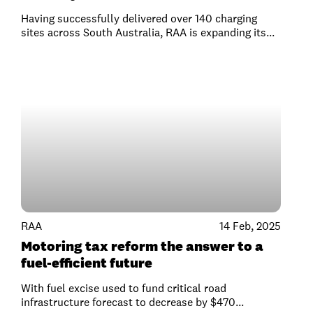
Having successfully delivered over 140 charging
sites across South Australia, RAA is expanding its...
RAA
14 Feb, 2025
Motoring tax reform the answer to a
fuel-efficient future
With fuel excise used to fund critical road
infrastructure forecast to decrease by $470...