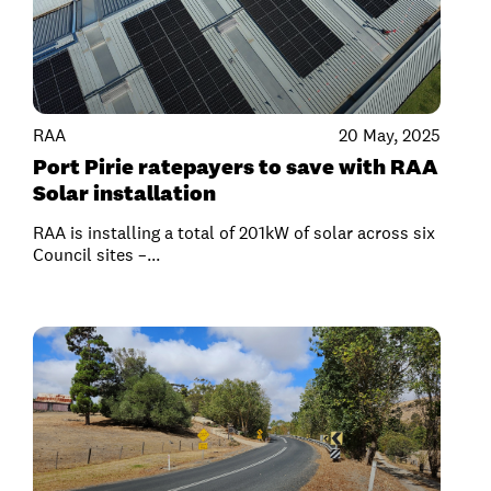
RAA
20 May, 2025
Port Pirie ratepayers to save with RAA
Solar installation
RAA is installing a total of 201kW of solar across six
Council sites –...