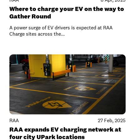
Where to charge your EV on the way to
Gather Round
A power surge of EV drivers is expected at RAA
Charge sites across the...
RAA
27 Feb, 2025
RAA expands EV charging network at
four city UPark locations