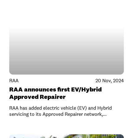
RAA
20 Nov, 2024
RAA announces first EV/Hybrid
Approved Repairer
RAA has added electric vehicle (EV) and Hybrid
servicing to its Approved Repairer network,...